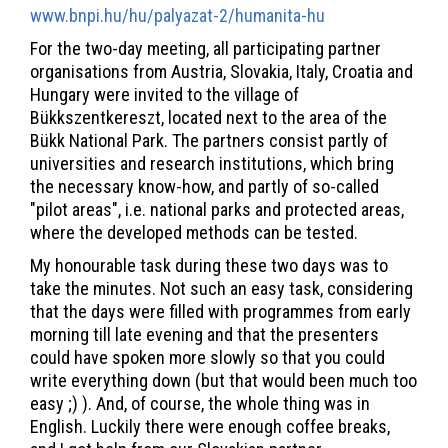
www.bnpi.hu/hu/palyazat-2/humanita-hu
For the two-day meeting, all participating partner
organisations from Austria, Slovakia, Italy, Croatia and
Hungary were invited to the village of
Bükkszentkereszt, located next to the area of the
Bükk National Park. The partners consist partly of
universities and research institutions, which bring
the necessary know-how, and partly of so-called
"pilot areas", i.e. national parks and protected areas,
where the developed methods can be tested.
My honourable task during these two days was to
take the minutes. Not such an easy task, considering
that the days were filled with programmes from early
morning till late evening and that the presenters
could have spoken more slowly so that you could
write everything down (but that would been much too
easy ;) ). And, of course, the whole thing was in
English. Luckily there were enough coffee breaks,