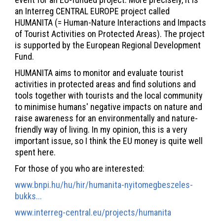
an Interreg CENTRAL EUROPE project called
HUMANITA (= Human-Nature Interactions and Impacts
of Tourist Activities on Protected Areas). The project
is supported by the European Regional Development
Fund.
HUMANITA aims to monitor and evaluate tourist
activities in protected areas and find solutions and
tools together with tourists and the local community
to minimise humans' negative impacts on nature and
raise awareness for an environmentally and nature-
friendly way of living. In my opinion, this is a very
important issue, so I think the EU money is quite well
spent here.
For those of you who are interested:
www.bnpi.hu/hu/hir/humanita-nyitomegbeszeles-
bukks...
www.interreg-central.eu/projects/humanita