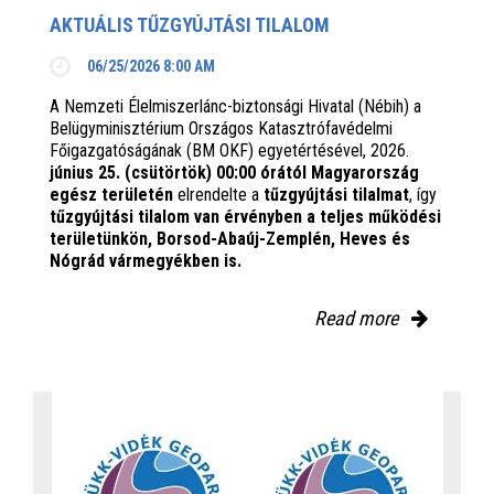
AKTUÁLIS TŰZGYÚJTÁSI TILALOM
06/25/2026 8:00 AM
A Nemzeti Élelmiszerlánc-biztonsági Hivatal (Nébih) a
Belügyminisztérium Országos Katasztrófavédelmi
Főigazgatóságának (BM OKF) egyetértésével, 2026.
június 25. (csütörtök) 00:00 órától Magyarország
egész területén
elrendelte a
tűzgyújtási tilalmat
, így
tűzgyújtási tilalom van érvényben
a teljes működési
területünkön, Borsod-Abaúj-Zemplén, Heves és
Nógrád vármegyékben is.
Read more