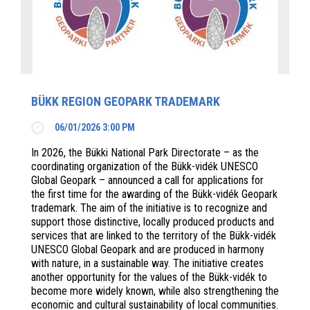
BÜKK REGION GEOPARK TRADEMARK
06/01/2026 3:00 PM
In 2026, the Bükki National Park Directorate – as the
coordinating organization of the Bükk-vidék UNESCO
Global Geopark – announced a call for applications for
the first time for the awarding of the Bükk-vidék Geopark
trademark. The aim of the initiative is to recognize and
support those distinctive, locally produced products and
services that are linked to the territory of the Bükk-vidék
UNESCO Global Geopark and are produced in harmony
with nature, in a sustainable way. The initiative creates
another opportunity for the values of the Bükk-vidék to
become more widely known, while also strengthening the
economic and cultural sustainability of local communities.