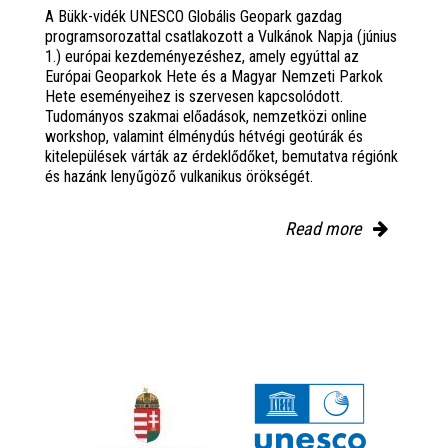
A Bükk-vidék UNESCO Globális Geopark gazdag
programsorozattal csatlakozott a Vulkánok Napja (június
1.) európai kezdeményezéshez, amely egyúttal az
Európai Geoparkok Hete és a Magyar Nemzeti Parkok
Hete eseményeihez is szervesen kapcsolódott.
Tudományos szakmai előadások, nemzetközi online
workshop, valamint élménydús hétvégi geotúrák és
kitelepülések várták az érdeklődőket, bemutatva régiónk
és hazánk lenyűgöző vulkanikus örökségét.
Read more