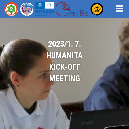
2023/1. 7.
HUMANITA
KICK-OFF
MEETING