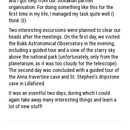
and I got help from our Slovakian partner
organisation. For doing something like this for the
first time in my life, I managed my task quite well (I
think :D).
Two interesting excursions were planned to clear our
heads after the meetings. On the first day, we visited
the Bükk Astronomical Observatory in the evening,
including a guided tour and a view of the starry sky
above the national park (unfortunately, only from the
planetarium, as it was too cloudy for the telescope).
The second day was concluded with a guided tour of
the Anna travertine cave and St. Stephen's dripstone
cave in Lillafüred.
It was an eventful two days, during which I could
again take away many interesting things and learn a
lot of new stuff!