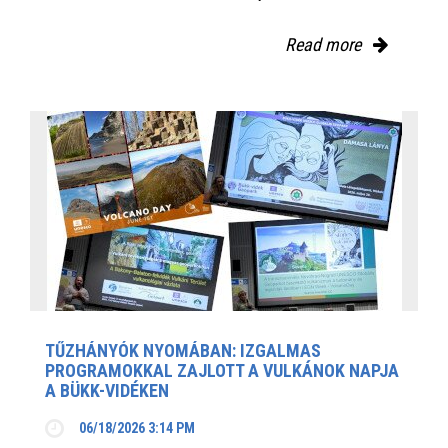
Read more
TŰZHÁNYÓK NYOMÁBAN: IZGALMAS
PROGRAMOKKAL ZAJLOTT A VULKÁNOK NAPJA
A BÜKK-VIDÉKEN
06/18/2026 3:14 PM