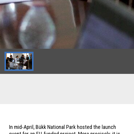
In mid-April, Bükk National Park hosted the launch
event for an EU-funded project. More precisely, it is