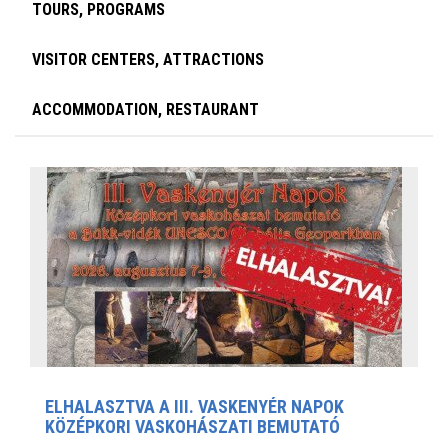
TOURS, PROGRAMS
VISITOR CENTERS, ATTRACTIONS
ACCOMMODATION, RESTAURANT
ELHALASZTVA A III. VASKENYÉR NAPOK
KÖZÉPKORI VASKOHÁSZATI BEMUTATÓ