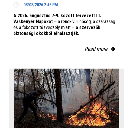
08/03/2026 2:45 PM
A 2026. augusztus 7-9. között tervezett III.
Vaskenyér Napokat
– a rendkívüli hőség, a szárazság
és a fokozott tűzveszély miatt –
a szervezők
biztonsági okokból elhalasztják.
Read more