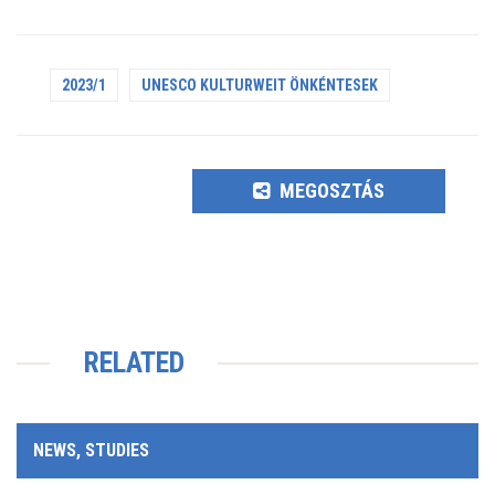
2023/1
UNESCO KULTURWEIT ÖNKÉNTESEK
MEGOSZTÁS
RELATED
NEWS, STUDIES