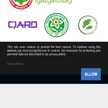
This site uses cookies to provide the best service. To continue using this
website, you must accept the use of cookies. Our measures for protecting your
personal data are described in our privacy policy.
Privacy Policy
ALLOW