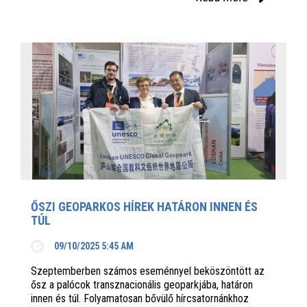
ŐSZI GEOPARKOS HÍREK HATÁRON INNEN ÉS
TÚL
09/10/2025 5:45 AM
Szeptemberben számos eseménnyel beköszöntött az
ősz a palócok transznacionális geoparkjába, határon
innen és túl. Folyamatosan bővülő hírcsatornánkhoz