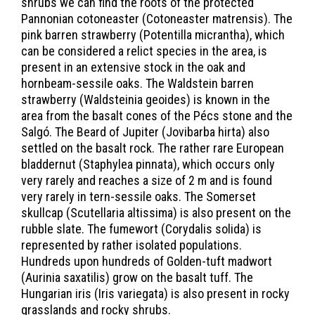
shrubs we can find the roots of the protected
Pannonian cotoneaster (Cotoneaster matrensis). The
pink barren strawberry (Potentilla micrantha), which
can be considered a relict species in the area, is
present in an extensive stock in the oak and
hornbeam-sessile oaks. The Waldstein barren
strawberry (Waldsteinia geoides) is known in the
area from the basalt cones of the Pécs stone and the
Salgó. The Beard of Jupiter (Jovibarba hirta) also
settled on the basalt rock. The rather rare European
bladdernut (Staphylea pinnata), which occurs only
very rarely and reaches a size of 2 m and is found
very rarely in tern-sessile oaks. The Somerset
skullcap (Scutellaria altissima) is also present on the
rubble slate. The fumewort (Corydalis solida) is
represented by rather isolated populations.
Hundreds upon hundreds of Golden-tuft madwort
(Aurinia saxatilis) grow on the basalt tuff. The
Hungarian iris (Iris variegata) is also present in rocky
grasslands and rocky shrubs.