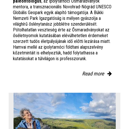
paleontológus
, az Ipolytarnóci Ősmaradványok
mentora, a transznacionális Novohrad-Nógrád UNESCO
Globális Geopark egyik alapító támogatója. A Bükki
Nemzeti Park Igazgatóság is mélyen gyászolja a
világhírű őslénytanász jobblétre szenderülését.
Pótolhatatlan veszteség érte az Ősmaradványokat az
őséletnyomok kutatásában elévülhetetlen érdemeket
szerzett tudós életpályájának idő előtti lezárása miatt.
Hamvai mellé az ipolytarnóci földtani alapszelvény
kőzetmintáit is elhelyeztük, hadd folytathassa a
kutatásokat a túlvilágon is professzorunk.
Read more