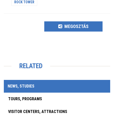
ROCK TOWER
MEGOSZTÁS
RELATED
NEWS, STUDIES
TOURS, PROGRAMS
VISITOR CENTERS, ATTRACTIONS