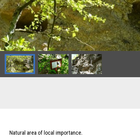
Natural area of local importance.