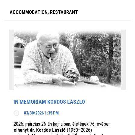
ACCOMMODATION, RESTAURANT
IN MEMORIAM KORDOS LÁSZLÓ
03/30/2026 1:35 PM
2026. március 26-án hajnalban, életének 76. évében
elhunyt dr. Kordos László
(1950–2026)