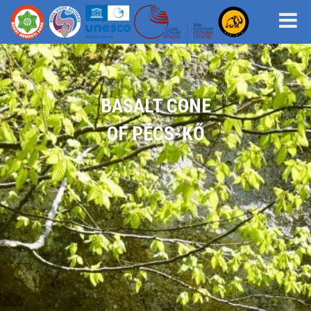
BASALT CONE
OF PÉCS-KŐ