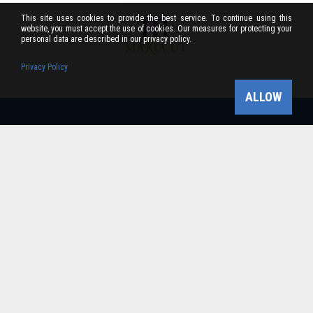
This site uses cookies to provide the best service. To continue using this
website, you must accept the use of cookies. Our measures for protecting your
personal data are described in our privacy policy.
Privacy Policy
ALLOW
Bükk-vidék Geopark Csoport
Cím: 3304 Eger, Sánc u. 6. Tel: +36 36 411-581 Fax:
36/412-791 -
Email: bukkvidekgeopark@bnpi.hu