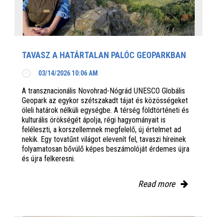
TAVASZ A HATÁRTALAN PALÓC GEOPARKBAN
03/14/2026 10:06 AM
A transznacionális Novohrad-Nógrád UNESCO Globális
Geopark az egykor szétszakadt tájat és közösségeket
öleli határok nélküli egységbe. A térség földtörténeti és
kulturális örökségét ápolja, régi hagyományait is
feléleszti, a korszellemnek megfelelő, új értelmet ad
nekik. Egy tovatűnt világot elevenít fel, tavaszi híreinek
folyamatosan bővülő képes beszámolóját érdemes újra
és újra felkeresni.
Read more