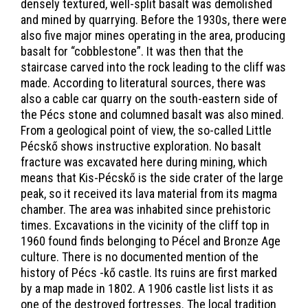
densely textured, well-split basalt was demolished
and mined by quarrying. Before the 1930s, there were
also five major mines operating in the area, producing
basalt for “cobblestone”. It was then that the
staircase carved into the rock leading to the cliff was
made. According to literatural sources, there was
also a cable car quarry on the south-eastern side of
the Pécs stone and columned basalt was also mined.
From a geological point of view, the so-called Little
Pécskő shows instructive exploration. No basalt
fracture was excavated here during mining, which
means that Kis-Pécskő is the side crater of the large
peak, so it received its lava material from its magma
chamber. The area was inhabited since prehistoric
times. Excavations in the vicinity of the cliff top in
1960 found finds belonging to Pécel and Bronze Age
culture. There is no documented mention of the
history of Pécs -kő castle. Its ruins are first marked
by a map made in 1802. A 1906 castle list lists it as
one of the destroyed fortresses. The local tradition