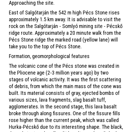
Approaching the site.
East of Salgótarján the 542 m high Pécs Stone rises
approximately 1.5 km away. It is advisable to visit the
rock on the Salgótarján - Somlyó mining site - Pécskő
ridge route. Approximately a 20 minute walk from the
Pécs Stone ridge the marked road (yellow lane) will
take you to the top of Pécs Stone.
Formation, geomorphological features
The volcanic cone of the Pécs stone was created in
the Pliocene age (2-3 million years ago) by two
stages of volcanic activity. It was the first scattering
of debris, from which the main mass of the cone was
built. Its material consists of gray, ejected bombs of
various sizes, lava fragments, slag basalt tuff,
agglomerates. In the second stage, this lava basalt
broke through along fissures. One of the fissure fills
rose higher than the current peak, which was called
Hurka-Pécskő due to its interesting shape. The black,