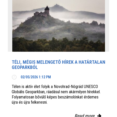
TÉLI, MÉGIS MELENGETŐ HÍREK A HATÁRTALAN
GEOPARKBÓL
02/05/2026 1:12 PM
Télen is aktív élet folyik a Novohrad-Nógrád UNESCO
Globális Geoparkban, ráadásul nem akármilyen hírekkel.
Folyamatosan bővülő képes beszámolónkat érdemes
újra és újra felkeresni.
Read more