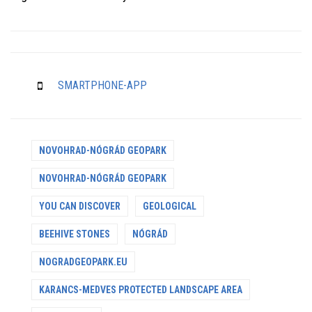
SMARTPHONE-APP
NOVOHRAD-NÓGRÁD GEOPARK
NOVOHRAD-NÓGRÁD GEOPARK
YOU CAN DISCOVER
GEOLOGICAL
BEEHIVE STONES
NÓGRÁD
NOGRADGEOPARK.EU
KARANCS-MEDVES PROTECTED LANDSCAPE AREA