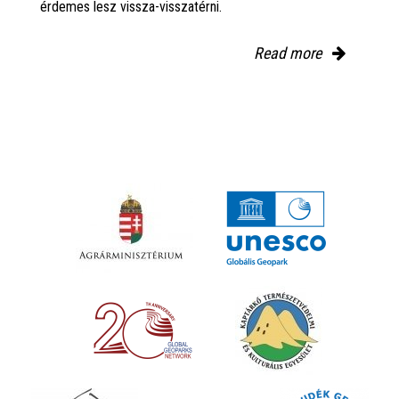
érdemes lesz vissza-visszatérni.
Read more