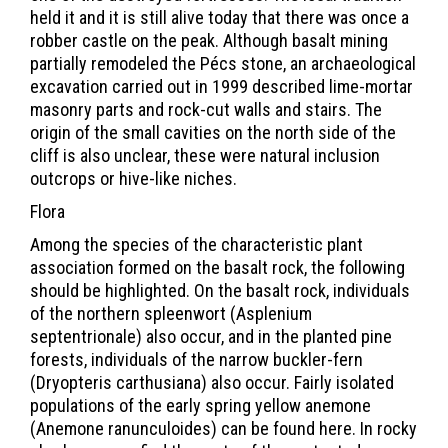
held it and it is still alive today that there was once a
robber castle on the peak. Although basalt mining
partially remodeled the Pécs stone, an archaeological
excavation carried out in 1999 described lime-mortar
masonry parts and rock-cut walls and stairs. The
origin of the small cavities on the north side of the
cliff is also unclear, these were natural inclusion
outcrops or hive-like niches.
Flora
Among the species of the characteristic plant
association formed on the basalt rock, the following
should be highlighted. On the basalt rock, individuals
of the northern spleenwort (Asplenium
septentrionale) also occur, and in the planted pine
forests, individuals of the narrow buckler-fern
(Dryopteris carthusiana) also occur. Fairly isolated
populations of the early spring yellow anemone
(Anemone ranunculoides) can be found here. In rocky